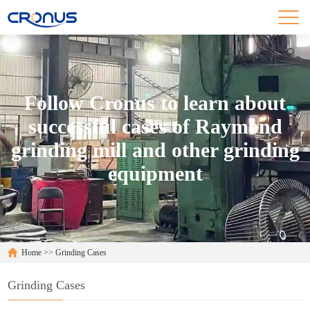
Follow Cronus to learn about
successful cases of Raymond
grinding mill and other grinding
equipment
Home
>>
Grinding Cases
Grinding Cases