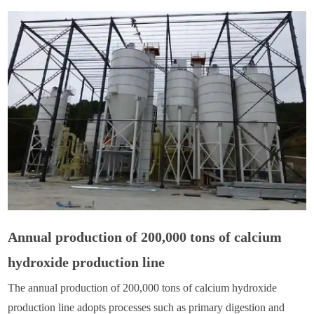
Annual production of 200,000 tons of calcium
hydroxide production line
The annual production of 200,000 tons of calcium hydroxide
production line adopts processes such as primary digestion and