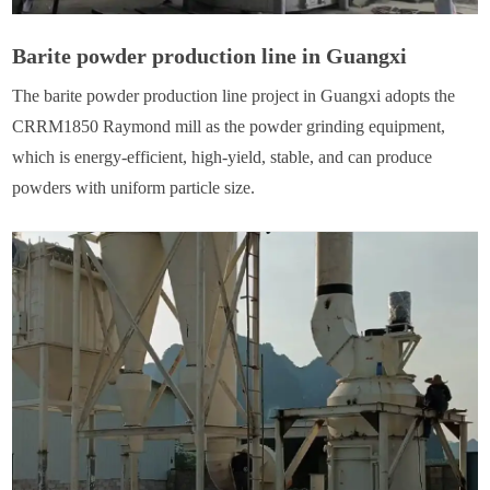
Barite powder production line in Guangxi
The barite powder production line project in Guangxi adopts the
CRRM1850 Raymond mill as the powder grinding equipment,
which is energy-efficient, high-yield, stable, and can produce
powders with uniform particle size.