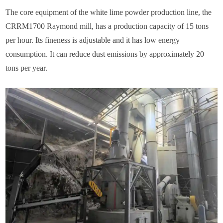
The core equipment of the white lime powder production line, the
CRRM1700 Raymond mill, has a production capacity of 15 tons
per hour. Its fineness is adjustable and it has low energy
consumption. It can reduce dust emissions by approximately 20
tons per year.