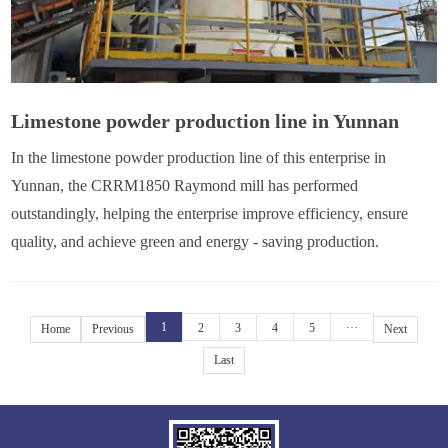
Limestone powder production line in Yunnan
In the limestone powder production line of this enterprise in
Yunnan, the CRRM1850 Raymond mill has performed
outstandingly, helping the enterprise improve efficiency, ensure
quality, and achieve green and energy - saving production.
1
2
3
4
5
···
Home
Previous
Next
Last