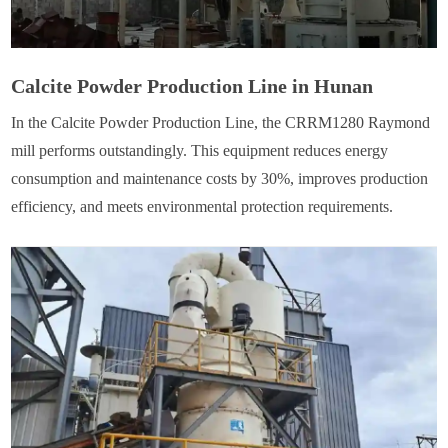
Calcite Powder Production Line in Hunan
In the Calcite Powder Production Line, the CRRM1280 Raymond
mill performs outstandingly. This equipment reduces energy
consumption and maintenance costs by 30%, improves production
efficiency, and meets environmental protection requirements.