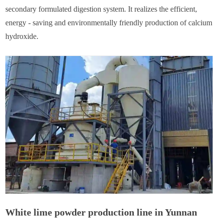
secondary formulated digestion system. It realizes the efficient,
energy - saving and environmentally friendly production of calcium
hydroxide.
White lime powder production line in Yunnan