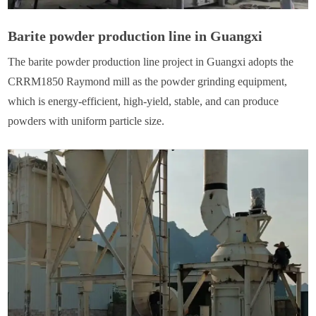
Barite powder production line in Guangxi
The barite powder production line project in Guangxi adopts the
CRRM1850 Raymond mill as the powder grinding equipment,
which is energy-efficient, high-yield, stable, and can produce
powders with uniform particle size.