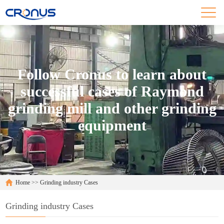
Follow Cronus to learn about
successful cases of Raymond
grinding mill and other grinding
equipment
Home
>>
Grinding industry Cases
Grinding industry Cases