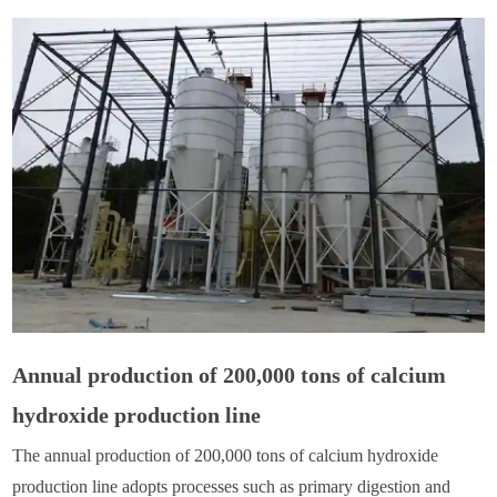
Annual production of 200,000 tons of calcium
hydroxide production line
The annual production of 200,000 tons of calcium hydroxide
production line adopts processes such as primary digestion and