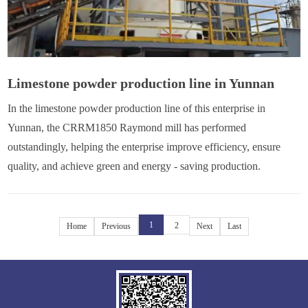
Limestone powder production line in Yunnan
In the limestone powder production line of this enterprise in
Yunnan, the CRRM1850 Raymond mill has performed
outstandingly, helping the enterprise improve efficiency, ensure
quality, and achieve green and energy - saving production.
1
2
Home
Previous
Next
Last