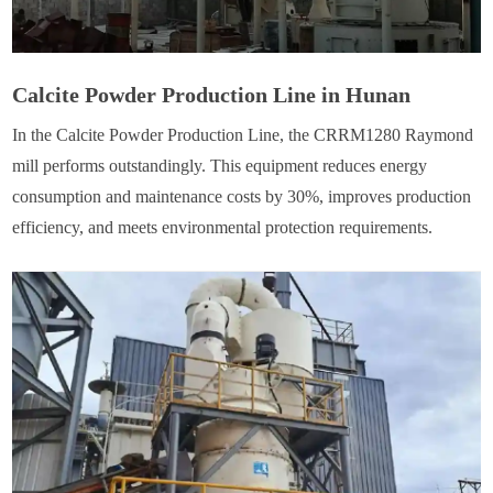
Calcite Powder Production Line in Hunan
In the Calcite Powder Production Line, the CRRM1280 Raymond
mill performs outstandingly. This equipment reduces energy
consumption and maintenance costs by 30%, improves production
efficiency, and meets environmental protection requirements.