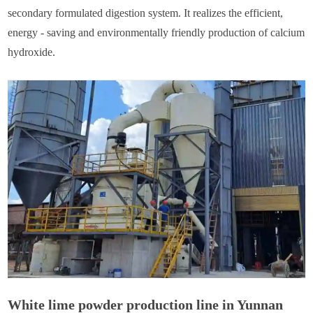
secondary formulated digestion system. It realizes the efficient,
energy - saving and environmentally friendly production of calcium
hydroxide.
White lime powder production line in Yunnan