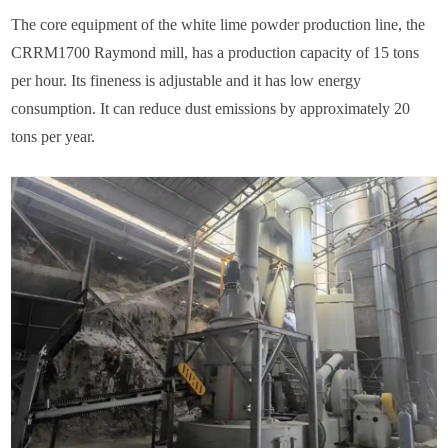
The core equipment of the white lime powder production line, the
CRRM1700 Raymond mill, has a production capacity of 15 tons
per hour. Its fineness is adjustable and it has low energy
consumption. It can reduce dust emissions by approximately 20
tons per year.