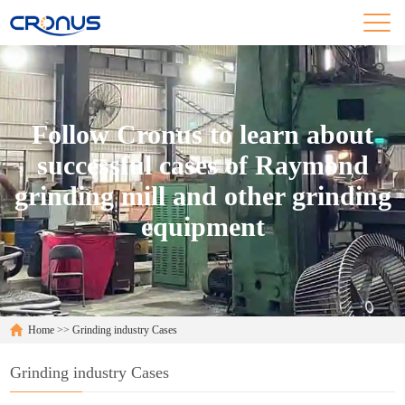
Follow Cronus to learn about
successful cases of Raymond
grinding mill and other grinding
equipment
Home
>>
Grinding industry Cases
Grinding industry Cases