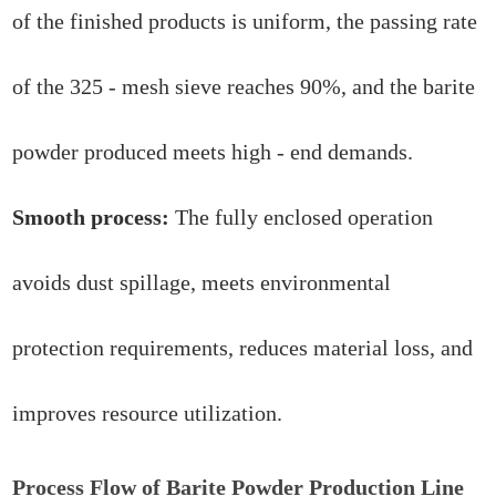
of the finished products is uniform, the passing rate
of the 325 - mesh sieve reaches 90%, and the barite
powder produced meets high - end demands.
Smooth process:
The fully enclosed operation
avoids dust spillage, meets environmental
protection requirements, reduces material loss, and
improves resource utilization.
Process Flow of Barite Powder Production Line