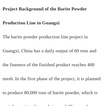
Project Background of the Barite Powder
Production Line in Guangxi
The barite powder production line project in
Guangxi, China has a daily output of 60 tons and
the fineness of the finished product reaches 400
mesh. In the first phase of the project, it is planned
to produce 80,000 tons of barite powder, which is