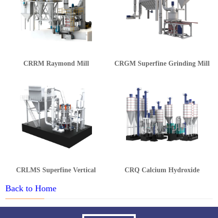
CRRM Raymond Mill
CRGM Superfine Grinding Mill
CRLMS Superfine Vertical
CRQ Calcium Hydroxide
Grinding Mill
Production Line
Back to Home