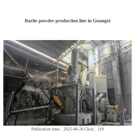
Barite powder production line in Guangxi
Publication time：2025-06-26
Click：119