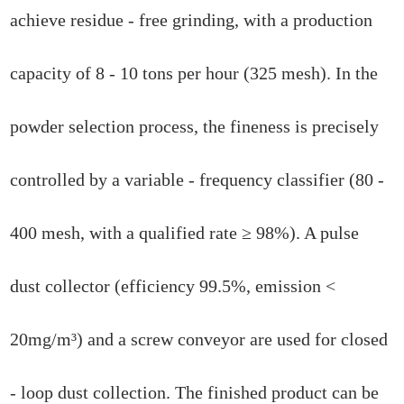
achieve residue - free grinding, with a production
capacity of 8 - 10 tons per hour (325 mesh). In the
powder selection process, the fineness is precisely
controlled by a variable - frequency classifier (80 -
400 mesh, with a qualified rate ≥ 98%). A pulse
dust collector (efficiency 99.5%, emission <
20mg/m³) and a screw conveyor are used for closed
- loop dust collection. The finished product can be