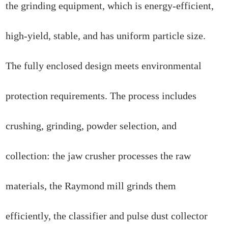
the grinding equipment, which is energy-efficient,
high-yield, stable, and has uniform particle size.
The fully enclosed design meets environmental
protection requirements. The process includes
crushing, grinding, powder selection, and
collection: the jaw crusher processes the raw
materials, the Raymond mill grinds them
efficiently, the classifier and pulse dust collector