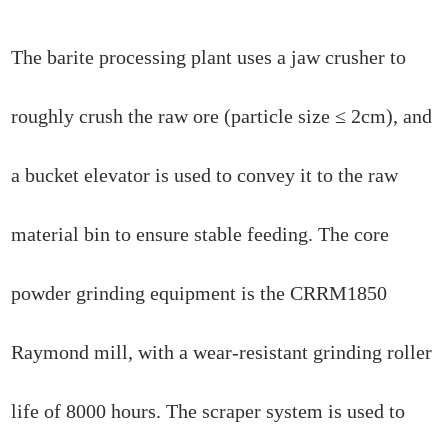
The barite processing plant uses a jaw crusher to
roughly crush the raw ore (particle size ≤ 2cm), and
a bucket elevator is used to convey it to the raw
material bin to ensure stable feeding. The core
powder grinding equipment is the CRRM1850
Raymond mill, with a wear-resistant grinding roller
life of 8000 hours. The scraper system is used to