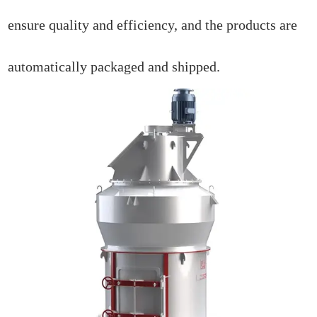
ensure quality and efficiency, and the products are
automatically packaged and shipped.