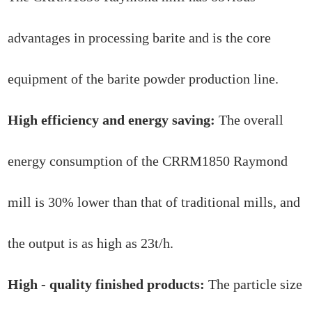
advantages in processing barite and is the core
equipment of the barite powder production line.
High efficiency and energy saving:
The overall
energy consumption of the CRRM1850 Raymond
mill is 30% lower than that of traditional mills, and
the output is as high as 23t/h.
High - quality finished products:
The particle size