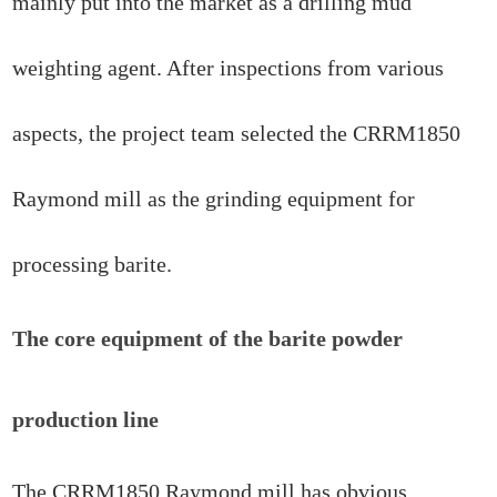
mainly put into the market as a drilling mud
weighting agent. After inspections from various
aspects, the project team selected the CRRM1850
Raymond mill as the grinding equipment for
processing barite.
The core equipment of the barite powder
production line
The CRRM1850 Raymond mill has obvious