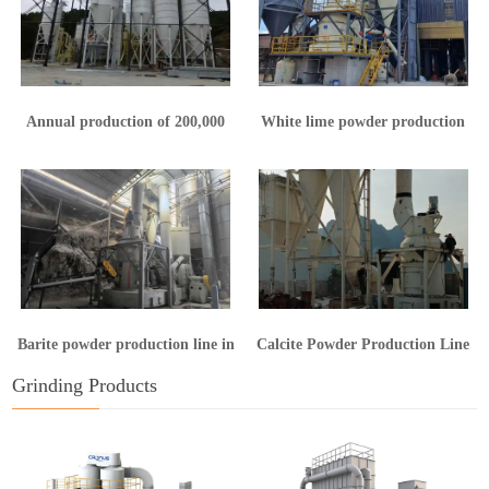
Annual production of 200,000
White lime powder production
tons of calcium hydroxide
line in Yunnan
production line
Barite powder production line in
Calcite Powder Production Line
Guangxi
in Hunan
Grinding Products