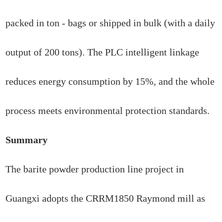
packed in ton - bags or shipped in bulk (with a daily
output of 200 tons). The PLC intelligent linkage
reduces energy consumption by 15%, and the whole
process meets environmental protection standards.
Summary
The barite powder production line project in
Guangxi adopts the CRRM1850 Raymond mill as