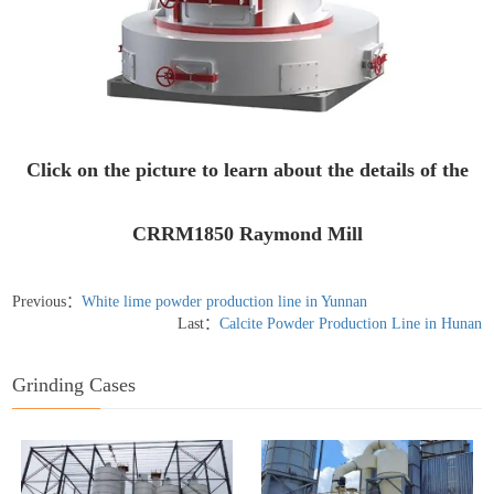
Click on the picture to learn about the details of the
CRRM1850 Raymond Mill
Previous：
White lime powder production line in Yunnan
Last：
Calcite Powder Production Line in Hunan
Grinding Cases