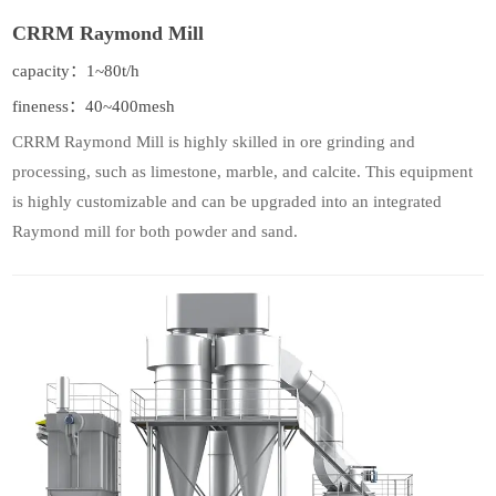
CRRM Raymond Mill
capacity：1~80t/h
fineness：40~400mesh
CRRM Raymond Mill is highly skilled in ore grinding and
processing, such as limestone, marble, and calcite. This equipment
is highly customizable and can be upgraded into an integrated
Raymond mill for both powder and sand.