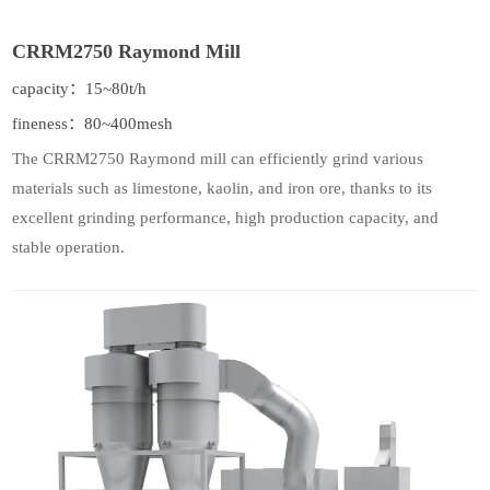
CRRM2750 Raymond Mill
capacity：15~80t/h
fineness：80~400mesh
The CRRM2750 Raymond mill can efficiently grind various
materials such as limestone, kaolin, and iron ore, thanks to its
excellent grinding performance, high production capacity, and
stable operation.