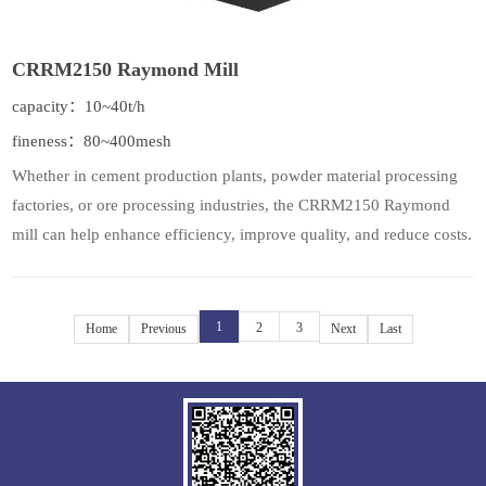
CRRM2150 Raymond Mill
capacity：10~40t/h
fineness：80~400mesh
Whether in cement production plants, powder material processing
factories, or ore processing industries, the CRRM2150 Raymond
mill can help enhance efficiency, improve quality, and reduce costs.
1
2
3
Home
Previous
Next
Last