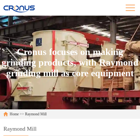
Cronus focuses on making
grinding products, with Raymond
grinding mill as core equipment
Home
>>
Raymond Mill
Raymond Mill