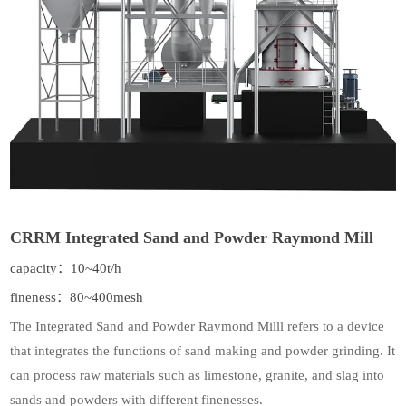
CRRM Integrated Sand and Powder Raymond Mill
capacity：10~40t/h
fineness：80~400mesh
The Integrated Sand and Powder Raymond Milll refers to a device
that integrates the functions of sand making and powder grinding. It
can process raw materials such as limestone, granite, and slag into
sands and powders with different finenesses.