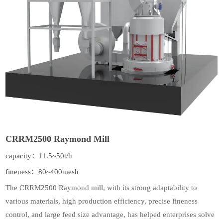
CRRM2500 Raymond Mill
capacity：11.5~50t/h
fineness：80~400mesh
The CRRM2500 Raymond mill, with its strong adaptability to
various materials, high production efficiency, precise fineness
control, and large feed size advantage, has helped enterprises solve