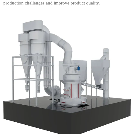
production challenges and improve product quality.