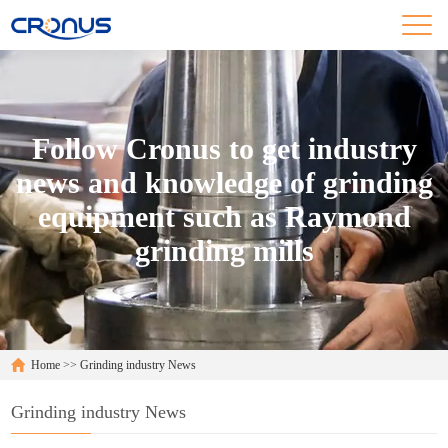
Follow Cronus to get industry
news and knowledge of grinding
equipment such as Raymond
grinding mills
Home
>>
Grinding industry News
Grinding industry News