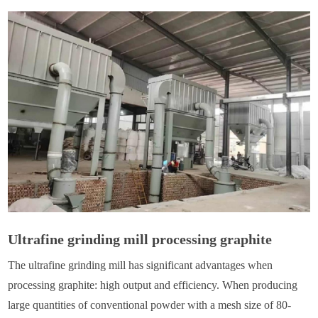
Ultrafine grinding mill processing graphite
The ultrafine grinding mill has significant advantages when
processing graphite: high output and efficiency. When producing
large quantities of conventional powder with a mesh size of 80-