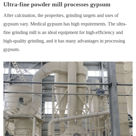
Ultra-fine powder mill processes gypsum
After calcination, the properties, grinding targets and uses of
gypsum vary. Medical gypsum has high requirements. The ultra-
fine grinding mill is an ideal equipment for high-efficiency and
high-quality grinding, and it has many advantages in processing
gypsum.