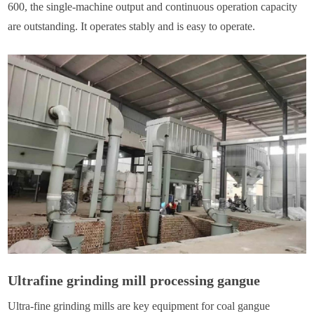
600, the single-machine output and continuous operation capacity
are outstanding. It operates stably and is easy to operate.
Ultrafine grinding mill processing gangue
Ultra-fine grinding mills are key equipment for coal gangue