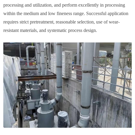
processing and utilization, and perform excellently in processing
within the medium and low fineness range. Successful application
requires strict pretreatment, reasonable selection, use of wear-
resistant materials, and systematic process design.