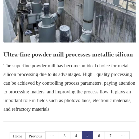
Ultra-fine powder mill processes metallic silicon
The superfine powder mill has become an ideal choice for metal
silicon processing due to its advantages. High - quality processing
can be achieved by controlling process parameters, paying attention
to processing matters, and improving the process flow. It plays an
important role in fields such as photovoltaics, electronic materials,
and refractory materials.
5
···
3
4
6
7
···
Home
Previous