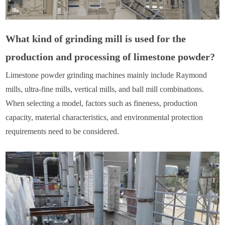
What kind of grinding mill is used for the
production and processing of limestone powder?
Limestone powder grinding machines mainly include Raymond
mills, ultra-fine mills, vertical mills, and ball mill combinations.
When selecting a model, factors such as fineness, production
capacity, material characteristics, and environmental protection
requirements need to be considered.