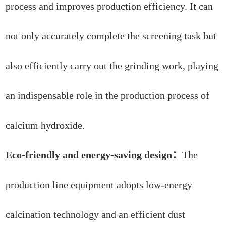
process and improves production efficiency. It can
not only accurately complete the screening task but
also efficiently carry out the grinding work, playing
an indispensable role in the production process of
calcium hydroxide.
Eco-friendly and energy-saving design：
The
production line equipment adopts low-energy
calcination technology and an efficient dust