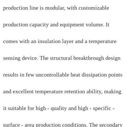
production line is modular, with customizable
production capacity and equipment volume. It
comes with an insulation layer and a temperature
sensing device. The structural breakthrough design
results in few uncontrollable heat dissipation points
and excellent temperature retention ability, making
it suitable for high - quality and high - specific -
surface - area production conditions. The secondary