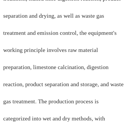
separation and drying, as well as waste gas
treatment and emission control, the equipment's
working principle involves raw material
preparation, limestone calcination, digestion
reaction, product separation and storage, and waste
gas treatment. The production process is
categorized into wet and dry methods, with