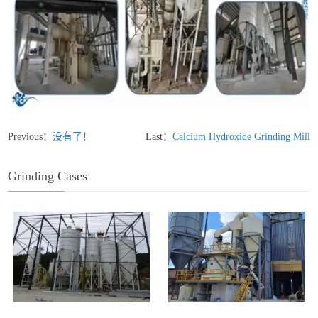
Previous：
没有了！
Last：
Calcium Hydroxide Grinding Mill
Grinding Cases