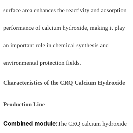
surface area enhances the reactivity and adsorption
performance of calcium hydroxide, making it play
an important role in chemical synthesis and
environmental protection fields.
Characteristics of the CRQ Calcium Hydroxide
Production Line
Combined module:
The CRQ calcium hydroxide