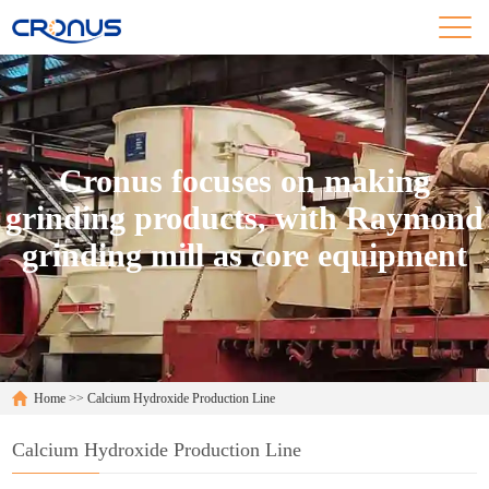
Cronus focuses on making
grinding products, with Raymond
grinding mill as core equipment
Home
>>
Calcium Hydroxide Production Line
Calcium Hydroxide Production Line