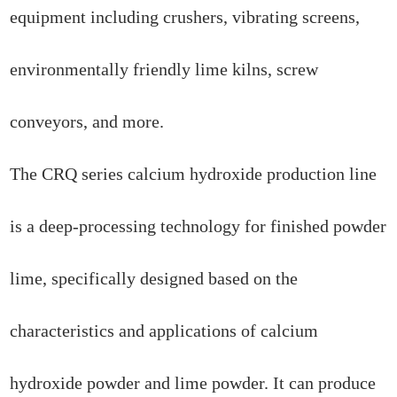
equipment including crushers, vibrating screens,
environmentally friendly lime kilns, screw
conveyors, and more.
The CRQ series calcium hydroxide production line
is a deep-processing technology for finished powder
lime, specifically designed based on the
characteristics and applications of calcium
hydroxide powder and lime powder. It can produce