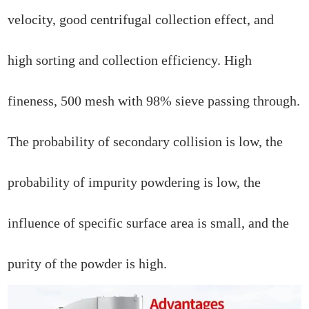
velocity, good centrifugal collection effect, and
high sorting and collection efficiency. High
fineness, 500 mesh with 98% sieve passing through.
The probability of secondary collision is low, the
probability of impurity powdering is low, the
influence of specific surface area is small, and the
purity of the powder is high.