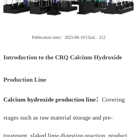
Publication time：2025-06-10
Click：212
Introduction to the CRQ Calcium Hydroxide
Production Line
Calcium hydroxide production line：
Covering
stages such as raw material storage and pre-
treatment, slaked lime digestion reaction, product