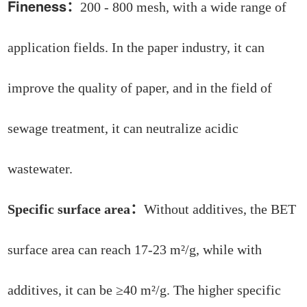
Fineness
：
200 - 800 mesh, with a wide range of
application fields. In the paper industry, it can
improve the quality of paper, and in the field of
sewage treatment, it can neutralize acidic
wastewater.
Specific surface area：
Without additives, the BET
surface area can reach 17-23 m²/g, while with
additives, it can be ≥40 m²/g. The higher specific