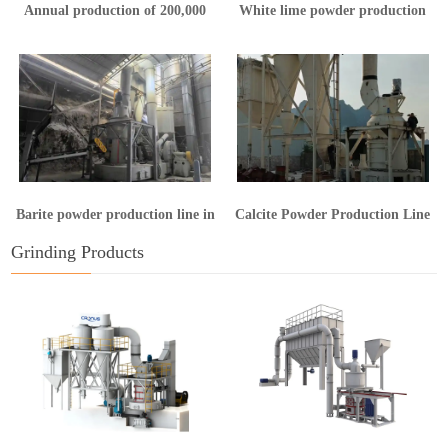
Annual production of 200,000
White lime powder production
tons of calcium hydroxide
line in Yunnan
production line
Barite powder production line in
Calcite Powder Production Line
Guangxi
in Hunan
Grinding Products