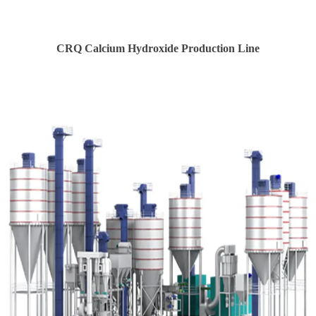
CRQ Calcium Hydroxide Production Line