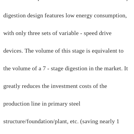
digestion design features low energy consumption,
with only three sets of variable - speed drive
devices. The volume of this stage is equivalent to
the volume of a 7 - stage digestion in the market. It
greatly reduces the investment costs of the
production line in primary steel
structure/foundation/plant, etc. (saving nearly 1