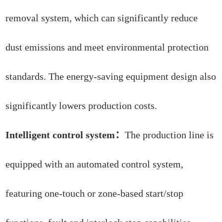
removal system, which can significantly reduce
dust emissions and meet environmental protection
standards. The energy-saving equipment design also
significantly lowers production costs.
Intelligent control system：
The production line is
equipped with an automated control system,
featuring one-touch or zone-based start/stop