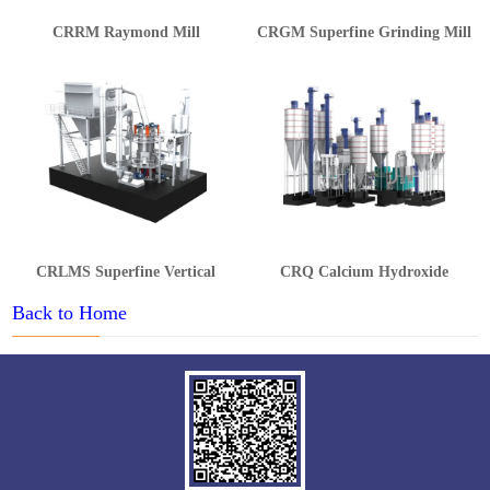
CRRM Raymond Mill
CRGM Superfine Grinding Mill
CRLMS Superfine Vertical
CRQ Calcium Hydroxide
Grinding Mill
Production Line
Back to Home