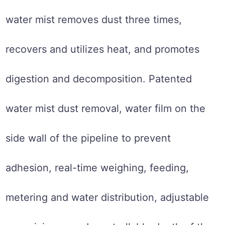
water mist removes dust three times,
recovers and utilizes heat, and promotes
digestion and decomposition. Patented
water mist dust removal, water film on the
side wall of the pipeline to prevent
adhesion, real-time weighing, feeding,
metering and water distribution, adjustable