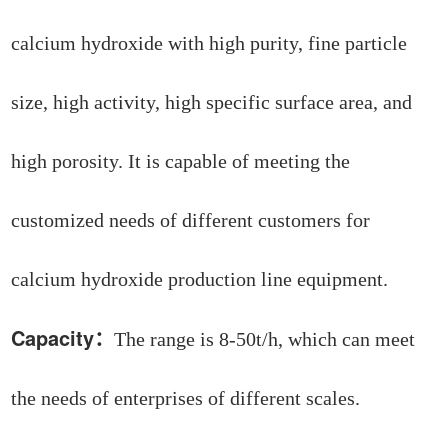
calcium hydroxide with high purity, fine particle
size, high activity, high specific surface area, and
high porosity. It is capable of meeting the
customized needs of different customers for
calcium hydroxide production line equipment.
Capacity
：
The range is 8-50t/h, which can meet
the needs of enterprises of different scales.