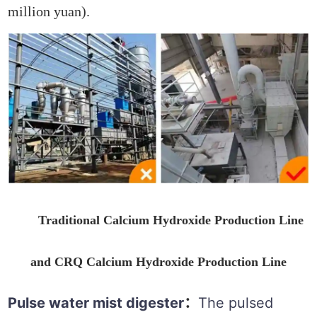
million yuan).
Traditional Calcium Hydroxide Production Line
and CRQ Calcium Hydroxide Production Line
Pulse water mist digester
The pulsed
：