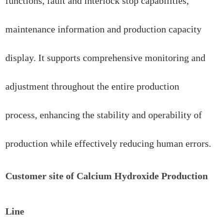
functions, fault and interlock stop capabilities,
maintenance information and production capacity
display. It supports comprehensive monitoring and
adjustment throughout the entire production
process, enhancing the stability and operability of
production while effectively reducing human errors.
Customer site of Calcium Hydroxide Production
Line