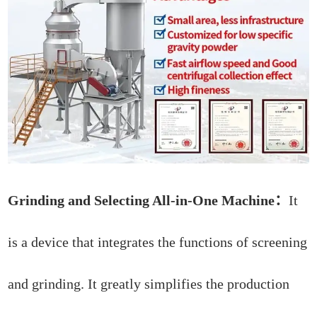
Grinding and Selecting All-in-One Machine：
It
is a device that integrates the functions of screening
and grinding. It greatly simplifies the production