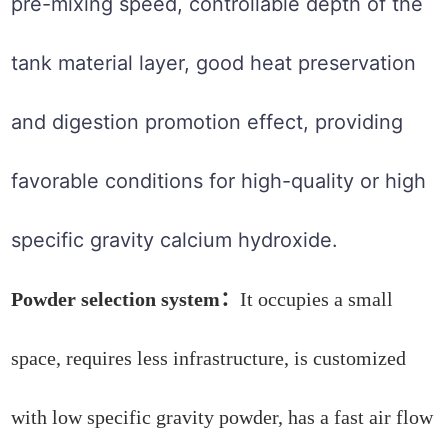
pre-mixing speed, controllable depth of the
tank material layer, good heat preservation
and digestion promotion effect, providing
favorable conditions for high-quality or high
specific gravity calcium hydroxide.
Powder selection system：
It occupies a small
space, requires less infrastructure, is customized
with low specific gravity powder, has a fast air flow