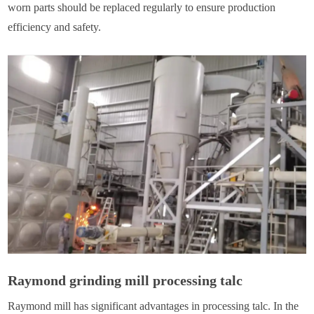
worn parts should be replaced regularly to ensure production
efficiency and safety.
Raymond grinding mill processing talc
Raymond mill has significant advantages in processing talc. In the