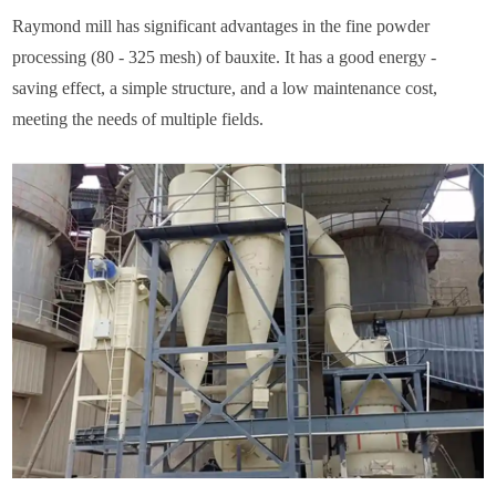
Raymond mill has significant advantages in the fine powder
processing (80 - 325 mesh) of bauxite. It has a good energy -
saving effect, a simple structure, and a low maintenance cost,
meeting the needs of multiple fields.