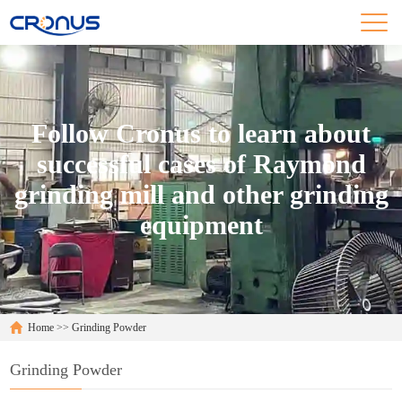
Follow Cronus to learn about
successful cases of Raymond
grinding mill and other grinding
equipment
Home
>>
Grinding Powder
Grinding Powder