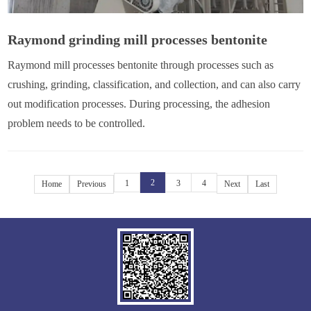
Raymond grinding mill processes bentonite
Raymond mill processes bentonite through processes such as
crushing, grinding, classification, and collection, and can also carry
out modification processes. During processing, the adhesion
problem needs to be controlled.
2
1
3
4
Home
Previous
Next
Last