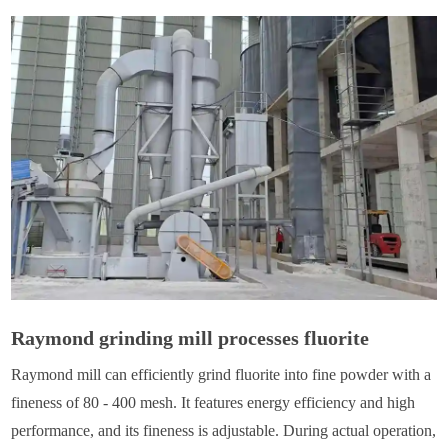
Raymond grinding mill processes fluorite
Raymond mill can efficiently grind fluorite into fine powder with a
fineness of 80 - 400 mesh. It features energy efficiency and high
performance, and its fineness is adjustable. During actual operation,