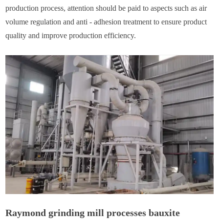
production process, attention should be paid to aspects such as air
volume regulation and anti - adhesion treatment to ensure product
quality and improve production efficiency.
Raymond grinding mill processes bauxite