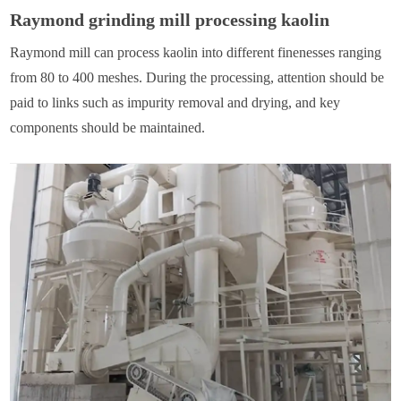
Raymond grinding mill processing kaolin
Raymond mill can process kaolin into different finenesses ranging
from 80 to 400 meshes. During the processing, attention should be
paid to links such as impurity removal and drying, and key
components should be maintained.