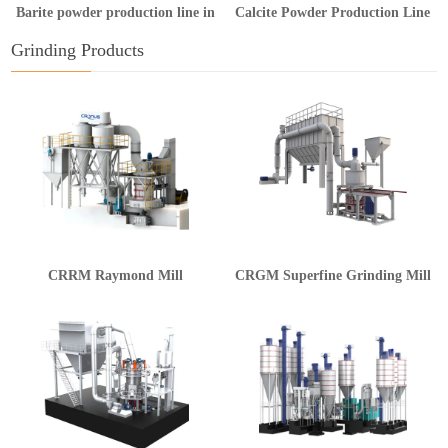
Barite powder production line in
Calcite Powder Production Line
Guangxi
in Hunan
Grinding Products
CRRM Raymond Mill
CRGM Superfine Grinding Mill