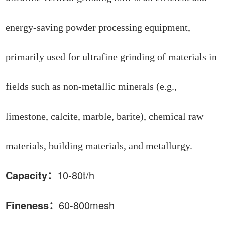
energy-saving powder processing equipment,
primarily used for ultrafine grinding of materials in
fields such as non-metallic minerals (e.g.,
limestone, calcite, marble, barite), chemical raw
materials, building materials, and metallurgy.
Capacity：
10
-80t/h
Fineness：
6
0
-800
mesh