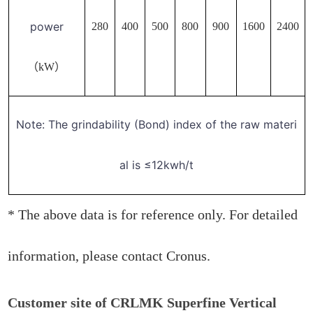
power
280
400
500
800
900
1600
2400
（kW）
Note: The grindability (Bond) index of the raw materi
al is ≤12kwh/t
* The above data is for reference only. For detailed
information, please contact Cronus.
Customer site of CRLMK Superfine Vertical