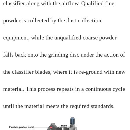
classifier along with the airflow. Qualified fine
powder is collected by the dust collection
equipment, while the unqualified coarse powder
falls back onto the grinding disc under the action of
the classifier blades, where it is re-ground with new
material. This process repeats in a continuous cycle
until the material meets the required standards.