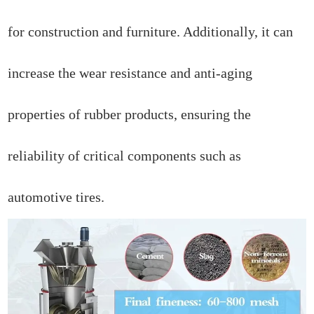
for construction and furniture. Additionally, it can
increase the wear resistance and anti-aging
properties of rubber products, ensuring the
reliability of critical components such as
automotive tires.