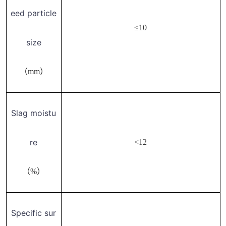
eed particle
≤10
size
（mm）
Slag moistu
re
<12
（%）
Specific sur