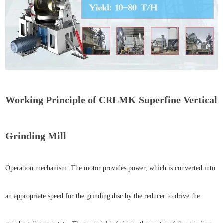
Working Principle of CRLMK Superfine Vertical
Grinding Mill
Operation mechanism: The motor provides power, which is converted into
an appropriate speed for the grinding disc by the reducer to drive the