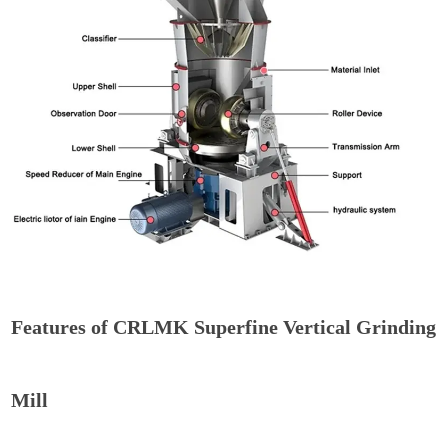
Features of CRLMK Superfine Vertical Grinding
Mill