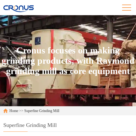
Cronus focuses on making
grinding products, with Raymond
grinding mill as core equipment
Home
>>
Superfine Grinding Mill
Superfine Grinding Mill