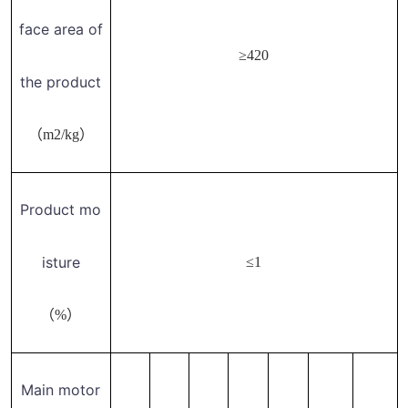
face area of
≥420
the product
（m2/kg）
Product mo
isture
≤1
（%）
Main motor