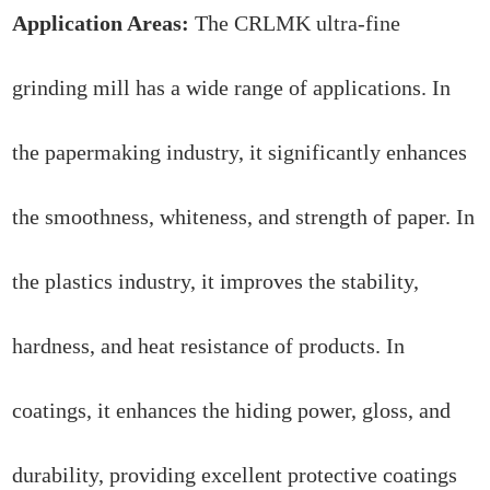
Application Areas:
The CRLMK ultra-fine
grinding mill has a wide range of applications. In
the papermaking industry, it significantly enhances
the smoothness, whiteness, and strength of paper. In
the plastics industry, it improves the stability,
hardness, and heat resistance of products. In
coatings, it enhances the hiding power, gloss, and
durability, providing excellent protective coatings