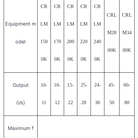
CR
CR
CR
CR
CR
CRL
CRL
Equipment m
LM
LM
LM
LM
LM
M28
M34
odel
150
170
200
220
240
00K
00K
0K
0K
0K
0K
0K
Output
10-
10-
15-
25-
24-
45-
60-
11
12
22
28
38
50
80
（t/h）
Maximum f