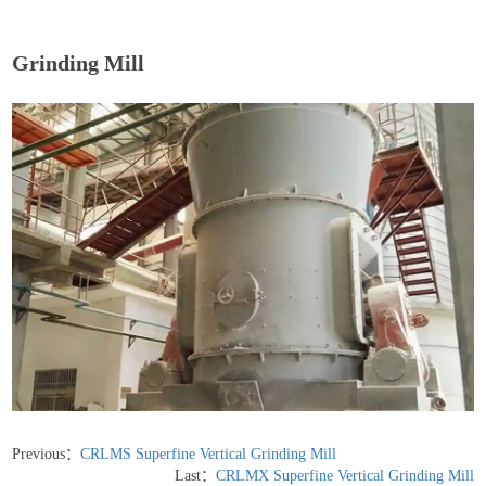
Grinding Mill
Previous：
CRLMS Superfine Vertical Grinding Mill
Last：
CRLMX Superfine Vertical Grinding Mill