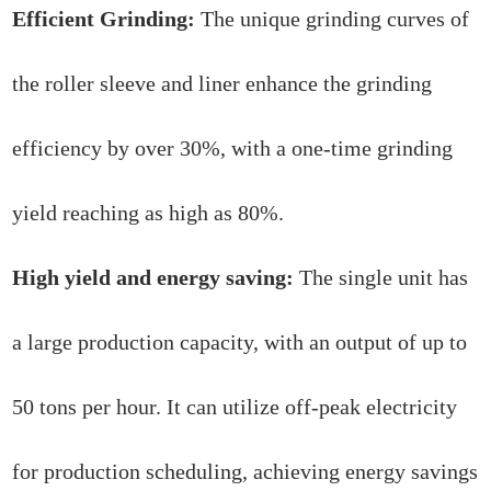
Efficient Grinding:
The unique grinding curves of
the roller sleeve and liner enhance the grinding
efficiency by over 30%, with a one-time grinding
yield reaching as high as 80%.
High yield and energy saving:
The single unit has
a large production capacity, with an output of up to
50 tons per hour. It can utilize off-peak electricity
for production scheduling, achieving energy savings