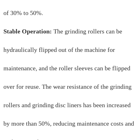
of 30% to 50%.
Stable Operation:
The grinding rollers can be
hydraulically flipped out of the machine for
maintenance, and the roller sleeves can be flipped
over for reuse. The wear resistance of the grinding
rollers and grinding disc liners has been increased
by more than 50%, reducing maintenance costs and