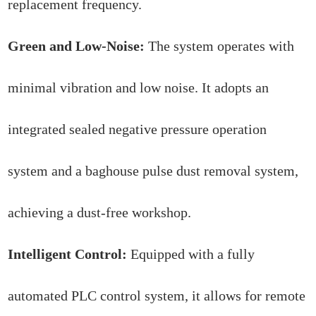
replacement frequency.
Green and Low-Noise:
The system operates with
minimal vibration and low noise. It adopts an
integrated sealed negative pressure operation
system and a baghouse pulse dust removal system,
achieving a dust-free workshop.
Intelligent Control:
Equipped with a fully
automated PLC control system, it allows for remote