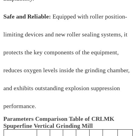
Safe and Reliable:
Equipped with roller position-
limiting devices and new roller sealing systems, it
protects the key components of the equipment,
reduces oxygen levels inside the grinding chamber,
and exhibits outstanding explosion suppression
performance.
Parameters Comparison Table of CRLMK
Spuperfine Vertical Grinding Mill