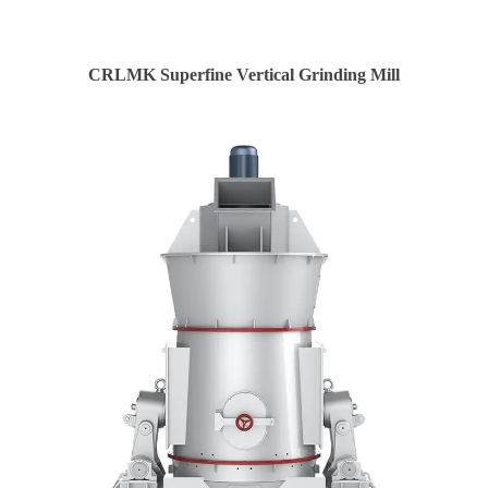
CRLMK Superfine Vertical Grinding Mill