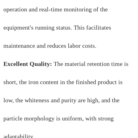
operation and real-time monitoring of the
equipment's running status. This facilitates
maintenance and reduces labor costs.
Excellent Quality:
The material retention time is
short, the iron content in the finished product is
low, the whiteness and purity are high, and the
particle morphology is uniform, with strong
adaptability.