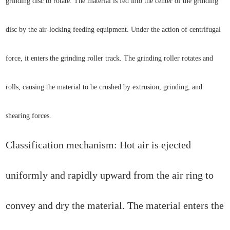
grinding disc to rotate. The material is fed into the center of the grinding
disc by the air-locking feeding equipment. Under the action of centrifugal
force, it enters the grinding roller track. The grinding roller rotates and
rolls, causing the material to be crushed by extrusion, grinding, and
shearing forces.
Classification mechanism: Hot air is ejected
uniformly and rapidly upward from the air ring to
convey and dry the material. The material enters the