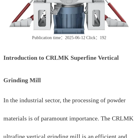
Publication time：2025-06-12
Click：192
Introduction to CRLMK Superfine Vertical
Grinding Mill
In the industrial sector, the processing of powder
materials is of paramount importance. The CRLMK
ultrafine vertical grinding mill is an efficient and