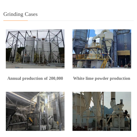
Grinding Cases
Annual production of 200,000
White lime powder production
tons of calcium hydroxide
line in Yunnan
production line