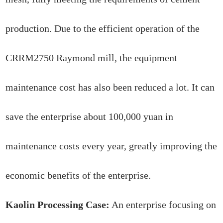
production. Due to the efficient operation of the
CRRM2750 Raymond mill, the equipment
maintenance cost has also been reduced a lot. It can
save the enterprise about 100,000 yuan in
maintenance costs every year, greatly improving the
economic benefits of the enterprise.
Kaolin Processing Case:
An enterprise focusing on