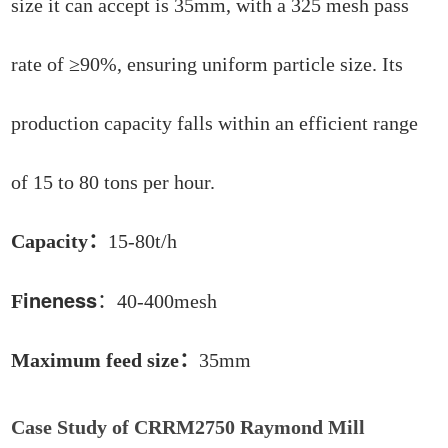
size it can accept is 35mm, with a 325 mesh pass
rate of ≥90%, ensuring uniform particle size. Its
production capacity falls within an efficient range
of 15 to 80 tons per hour.
Capacity：
15-80t/h
ineness
F
：40-400mesh
Maximum feed size：
35mm
Case Study of CRRM2750 Raymond Mill