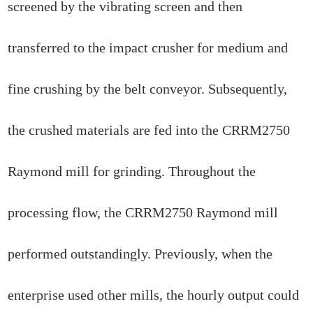
screened by the vibrating screen and then
transferred to the impact crusher for medium and
fine crushing by the belt conveyor. Subsequently,
the crushed materials are fed into the CRRM2750
Raymond mill for grinding. Throughout the
processing flow, the CRRM2750 Raymond mill
performed outstandingly. Previously, when the
enterprise used other mills, the hourly output could