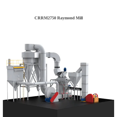
CRRM2750 Raymond Mill