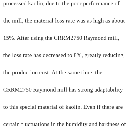
processed kaolin, due to the poor performance of
the mill, the material loss rate was as high as about
15%. After using the CRRM2750 Raymond mill,
the loss rate has decreased to 8%, greatly reducing
the production cost. At the same time, the
CRRM2750 Raymond mill has strong adaptability
to this special material of kaolin. Even if there are
certain fluctuations in the humidity and hardness of