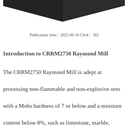
Publication time：2025-06-16
Click：182
Introduction to CRRM2750 Raymond Mill
The CRRM2750 Raymond Mill is adept at
processing non-flammable and non-explosive ores
with a Mohs hardness of 7 or below and a moisture
content below 8%, such as limestone, marble,