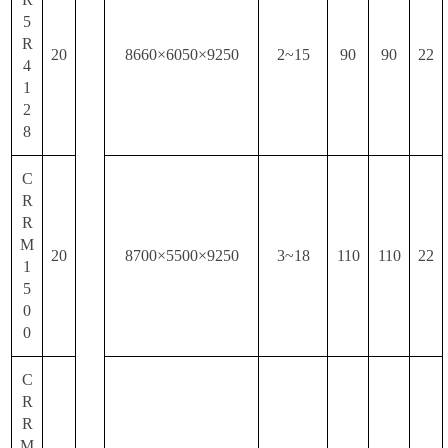
5
R
20
8660×6050×9250
2~15
90
90
22
4
1
2
8
C
R
R
M
20
8700×5500×9250
3~18
110
110
22
1
5
0
0
C
R
R
M