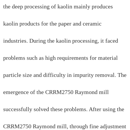
the deep processing of kaolin mainly produces
kaolin products for the paper and ceramic
industries. During the kaolin processing, it faced
problems such as high requirements for material
particle size and difficulty in impurity removal. The
emergence of the CRRM2750 Raymond mill
successfully solved these problems. After using the
CRRM2750 Raymond mill, through fine adjustment