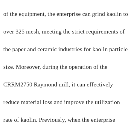
of the equipment, the enterprise can grind kaolin to
over 325 mesh, meeting the strict requirements of
the paper and ceramic industries for kaolin particle
size. Moreover, during the operation of the
CRRM2750 Raymond mill, it can effectively
reduce material loss and improve the utilization
rate of kaolin. Previously, when the enterprise