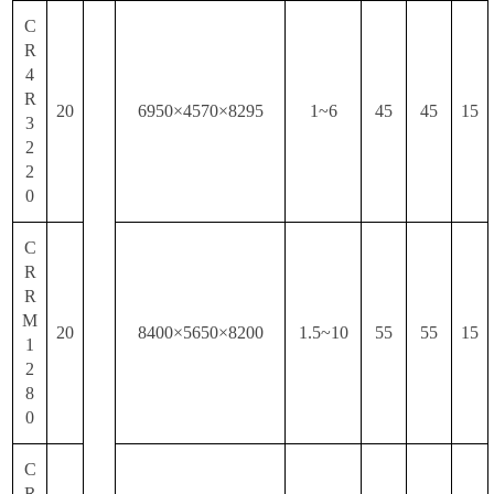
C
R
4
R
20
6950×4570×8295
1~6
45
45
15
3
2
2
0
C
R
R
M
20
8400×5650×8200
1.5~10
55
55
15
1
2
8
0
C
R