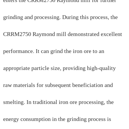
grinding and processing. During this process, the
CRRM2750 Raymond mill demonstrated excellent
performance. It can grind the iron ore to an
appropriate particle size, providing high-quality
raw materials for subsequent beneficiation and
smelting. In traditional iron ore processing, the
energy consumption in the grinding process is