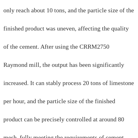
only reach about 10 tons, and the particle size of the
finished product was uneven, affecting the quality
of the cement. After using the CRRM2750
Raymond mill, the output has been significantly
increased. It can stably process 20 tons of limestone
per hour, and the particle size of the finished
product can be precisely controlled at around 80
mesh, fully meeting the requirements of cement