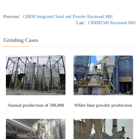
Previous：
CRRM Integrated Sand and Powder Raymond Mill
Last：
CRRM2500 Raymond Mill
Grinding Cases
Annual production of 200,000
White lime powder production
tons of calcium hydroxide
line in Yunnan
production line