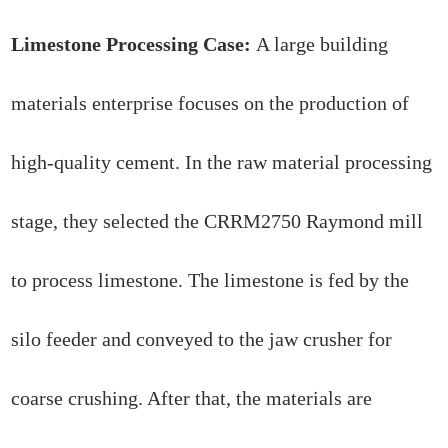
Limestone Processing Case:
A large building
materials enterprise focuses on the production of
high-quality cement. In the raw material processing
stage, they selected the CRRM2750 Raymond mill
to process limestone. The limestone is fed by the
silo feeder and conveyed to the jaw crusher for
coarse crushing. After that, the materials are