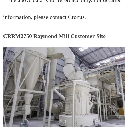
information, please contact Cronus.
CRRM2750 Raymond Mill Customer Site