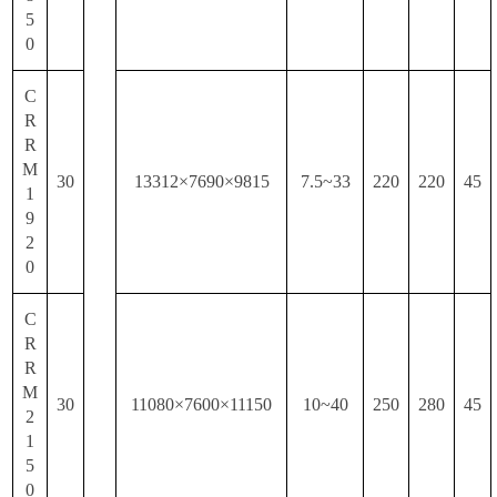
5
0
C
R
R
M
30
13312×7690×9815
7.5~33
220
220
45
1
9
2
0
C
R
R
M
30
11080×7600×11150
10~40
250
280
45
2
1
5
0