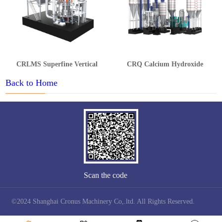
CRLMS Superfine Vertical
CRQ Calcium Hydroxide
Grinding Mill
Production Line
Back to Home
Scan the code
©2024 Shanghai Cronus Machinery Co,.ltd. All Rights Reserved.