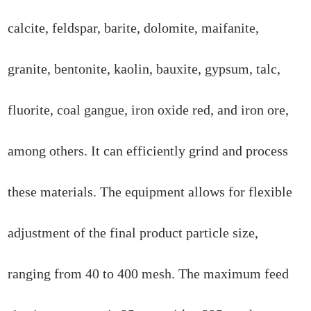
calcite, feldspar, barite, dolomite, maifanite,
granite, bentonite, kaolin, bauxite, gypsum, talc,
fluorite, coal gangue, iron oxide red, and iron ore,
among others. It can efficiently grind and process
these materials. The equipment allows for flexible
adjustment of the final product particle size,
ranging from 40 to 400 mesh. The maximum feed