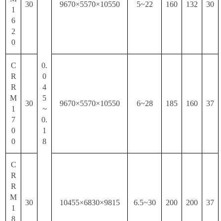
30
9670×5570×10550
5~22
160
132
30
1
6
2
0
C
0.
R
0
R
4
M
5
30
9670×5570×10550
6~28
185
160
37
1
~
7
0.
0
1
0
8
C
R
R
M
30
10455×6830×9815
6.5~30
200
200
37
1
8