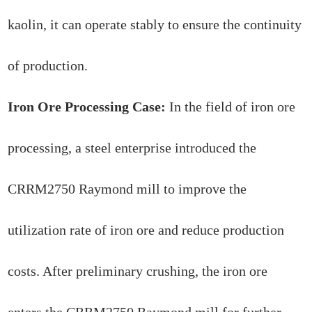
kaolin, it can operate stably to ensure the continuity
of production.
Iron Ore Processing Case:
In the field of iron ore
processing, a steel enterprise introduced the
CRRM2750 Raymond mill to improve the
utilization rate of iron ore and reduce production
costs. After preliminary crushing, the iron ore
enters the CRRM2750 Raymond mill for further