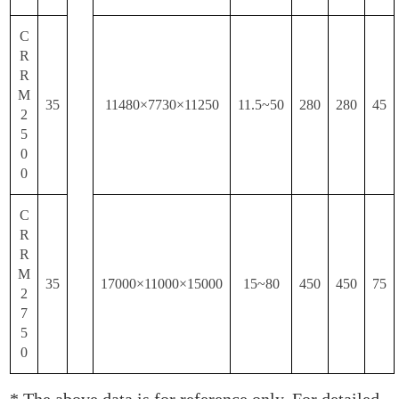
C
R
R
M
35
11480×7730×11250
11.5~50
280
280
45
2
5
0
0
C
R
R
M
35
17000×11000×15000
15~80
450
450
75
2
7
5
0
* The above data is for reference only. For detailed