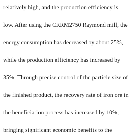
relatively high, and the production efficiency is
low. After using the CRRM2750 Raymond mill, the
energy consumption has decreased by about 25%,
while the production efficiency has increased by
35%. Through precise control of the particle size of
the finished product, the recovery rate of iron ore in
the beneficiation process has increased by 10%,
bringing significant economic benefits to the