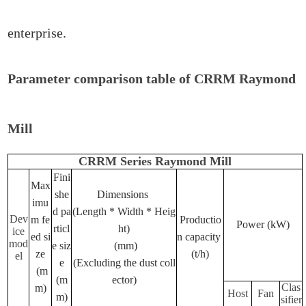
enterprise.
Parameter comparison table of CRRM Raymond
Mill
CRRM Series Raymond Mill
Fini
Max
she
Dimensions
imu
d pa
(Length * Width * Heig
Dev
m fe
Productio
Power (kW)
rticl
ht)
ice
ed si
n capacity
mod
e siz
(mm)
ze
(t/h)
el
e
(Excluding the dust coll
(m
(m
ector)
Clas
m)
Host
Fan
m)
sifier