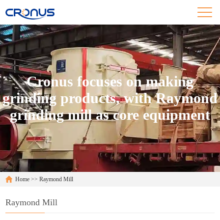
Cronus focuses on making
grinding products, with Raymond
grinding mill as core equipment
Home
>>
Raymond Mill
Raymond Mill