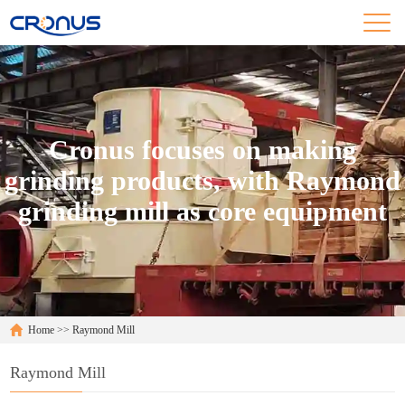
Cronus focuses on making
grinding products, with Raymond
grinding mill as core equipment
Home
>>
Raymond Mill
Raymond Mill