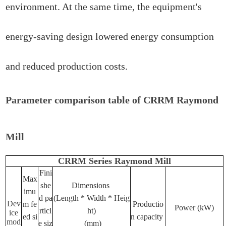
environment. At the same time, the equipment's
energy-saving design lowered energy consumption
and reduced production costs.
Parameter comparison table of CRRM Raymond
Mill
CRRM Series Raymond Mill
Fini
Max
she
Dimensions
imu
d pa
(Length * Width * Heig
Dev
m fe
Productio
Power (kW)
rticl
ht)
ice
ed si
n capacity
mod
e siz
(mm)