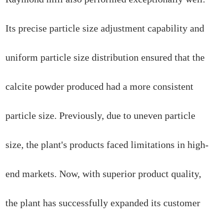
Its precise particle size adjustment capability and
uniform particle size distribution ensured that the
calcite powder produced had a more consistent
particle size. Previously, due to uneven particle
size, the plant's products faced limitations in high-
end markets. Now, with superior product quality,
the plant has successfully expanded its customer