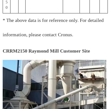
5
0
* The above data is for reference only. For detailed
information, please contact Cronus.
CRRM2150 Raymond Mill Customer Site