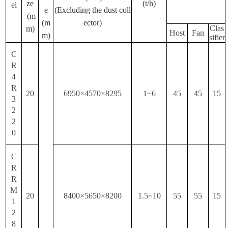
ze
(t/h)
el
e
(Excluding the dust coll
(m
(m
ector)
Clas
m)
Host
Fan
m)
sifier
C
R
4
R
20
6950×4570×8295
1~6
45
45
15
3
2
2
0
C
R
R
M
20
8400×5650×8200
1.5~10
55
55
15
1
2
8