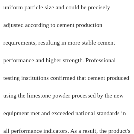
uniform particle size and could be precisely
adjusted according to cement production
requirements, resulting in more stable cement
performance and higher strength. Professional
testing institutions confirmed that cement produced
using the limestone powder processed by the new
equipment met and exceeded national standards in
all performance indicators. As a result, the product's