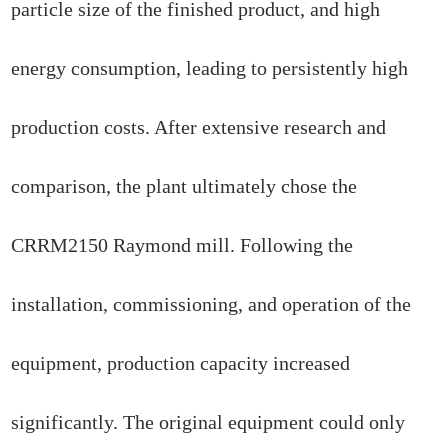
particle size of the finished product, and high
energy consumption, leading to persistently high
production costs. After extensive research and
comparison, the plant ultimately chose the
CRRM2150 Raymond mill. Following the
installation, commissioning, and operation of the
equipment, production capacity increased
significantly. The original equipment could only