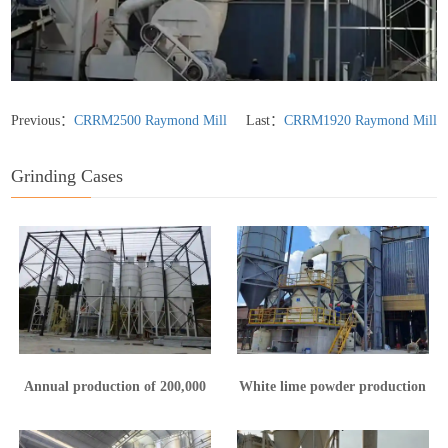
Previous：
CRRM2500 Raymond Mill
Last：
CRRM1920 Raymond Mill
Grinding Cases
Annual production of 200,000
White lime powder production
tons of calcium hydroxide
line in Yunnan
production line