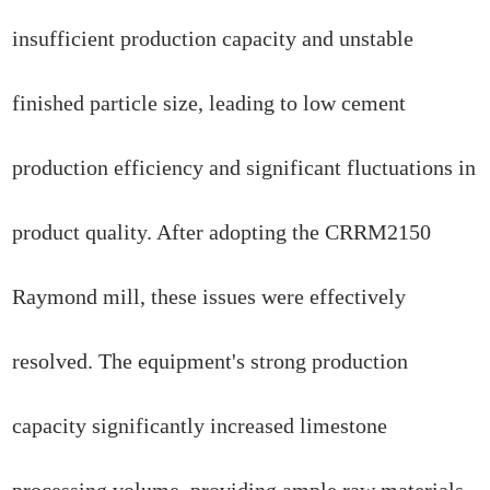
insufficient production capacity and unstable
finished particle size, leading to low cement
production efficiency and significant fluctuations in
product quality. After adopting the CRRM2150
Raymond mill, these issues were effectively
resolved. The equipment's strong production
capacity significantly increased limestone
processing volume, providing ample raw materials