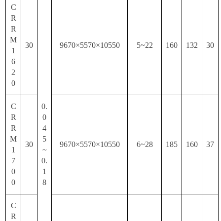
C
R
R
M
30
9670×5570×10550
5~22
160
132
30
1
6
2
0
C
0.
R
0
R
4
M
5
30
9670×5570×10550
6~28
185
160
37
1
~
7
0.
0
1
0
8
C
R