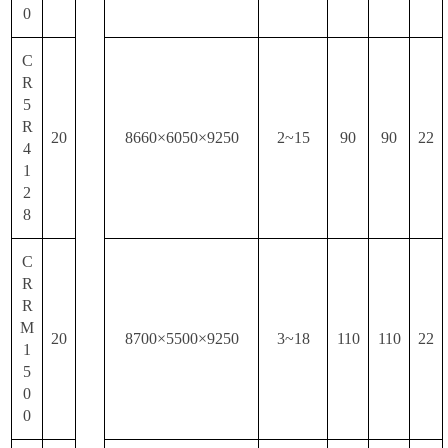
0
C
R
5
R
20
8660×6050×9250
2~15
90
90
22
4
1
2
8
C
R
R
M
20
8700×5500×9250
3~18
110
110
22
1
5
0
0