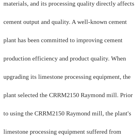
materials, and its processing quality directly affects
cement output and quality. A well-known cement
plant has been committed to improving cement
production efficiency and product quality. When
upgrading its limestone processing equipment, the
plant selected the CRRM2150 Raymond mill. Prior
to using the CRRM2150 Raymond mill, the plant's
limestone processing equipment suffered from