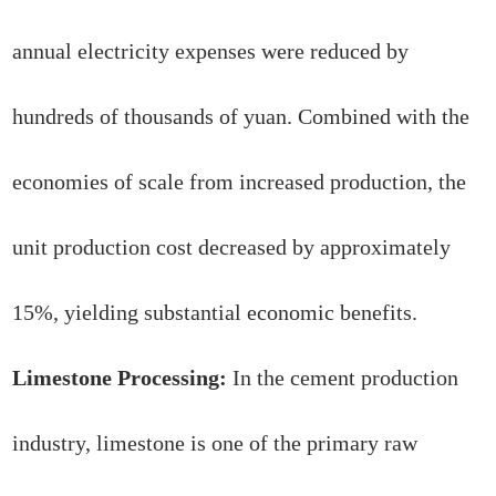
annual electricity expenses were reduced by
hundreds of thousands of yuan. Combined with the
economies of scale from increased production, the
unit production cost decreased by approximately
15%, yielding substantial economic benefits.
Limestone Processing:
In the cement production
industry, limestone is one of the primary raw