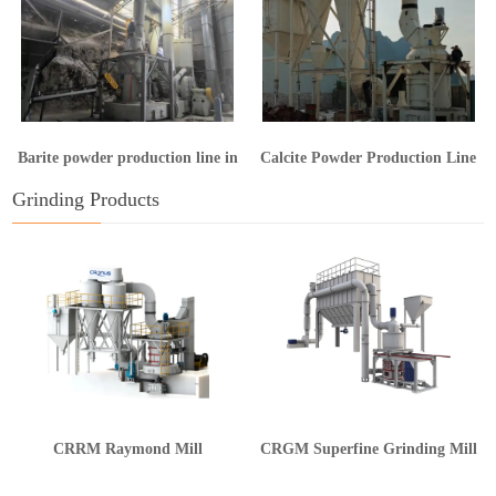
Barite powder production line in
Calcite Powder Production Line
Guangxi
in Hunan
Grinding Products
CRRM Raymond Mill
CRGM Superfine Grinding Mill