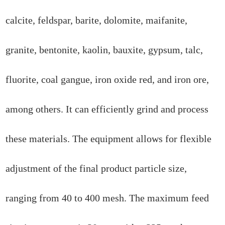
calcite, feldspar, barite, dolomite, maifanite,
granite, bentonite, kaolin, bauxite, gypsum, talc,
fluorite, coal gangue, iron oxide red, and iron ore,
among others. It can efficiently grind and process
these materials. The equipment allows for flexible
adjustment of the final product particle size,
ranging from 40 to 400 mesh. The maximum feed