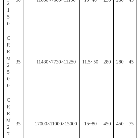
2
1
5
0
C
R
R
M
35
11480×7730×11250
11.5~50
280
280
45
2
5
0
0
C
R
R
M
35
17000×11000×15000
15~80
450
450
75
2
7