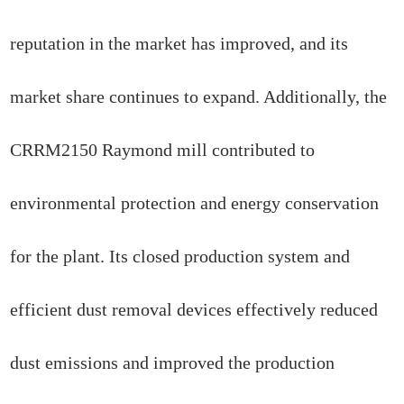
reputation in the market has improved, and its
market share continues to expand. Additionally, the
CRRM2150 Raymond mill contributed to
environmental protection and energy conservation
for the plant. Its closed production system and
efficient dust removal devices effectively reduced
dust emissions and improved the production