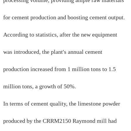
for cement production and boosting cement output.
According to statistics, after the new equipment
was introduced, the plant's annual cement
production increased from 1 million tons to 1.5
million tons, a growth of 50%.
In terms of cement quality, the limestone powder
produced by the CRRM2150 Raymond mill had