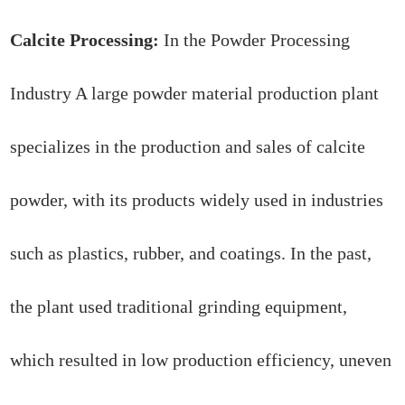
Calcite Processing:
In the Powder Processing
Industry A large powder material production plant
specializes in the production and sales of calcite
powder, with its products widely used in industries
such as plastics, rubber, and coatings. In the past,
the plant used traditional grinding equipment,
which resulted in low production efficiency, uneven