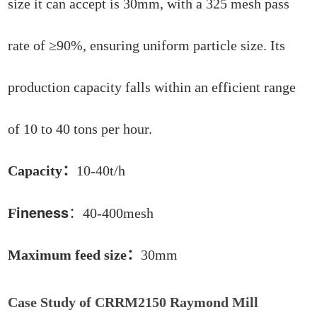
size it can accept is 30mm, with a 325 mesh pass
rate of ≥90%, ensuring uniform particle size. Its
production capacity falls within an efficient range
of 10 to 40 tons per hour.
Capacity：
10-40t/h
ineness
F
：40-400mesh
Maximum feed size：
30mm
Case Study of CRRM2150 Raymond Mill