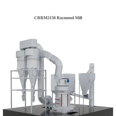
CRRM2150 Raymond Mill