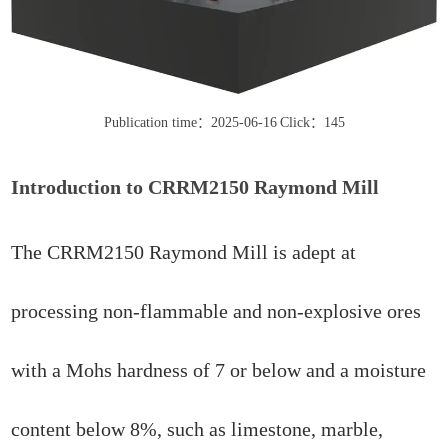
Publication time：2025-06-16
Click：145
Introduction to CRRM2150 Raymond Mill
The CRRM2150 Raymond Mill is adept at
processing non-flammable and non-explosive ores
with a Mohs hardness of 7 or below and a moisture
content below 8%, such as limestone, marble,