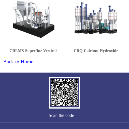
CRLMS Superfine Vertical
CRQ Calcium Hydroxide
Grinding Mill
Production Line
Back to Home
Scan the code