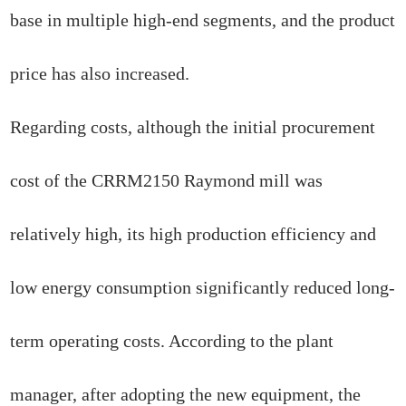
base in multiple high-end segments, and the product
price has also increased.
Regarding costs, although the initial procurement
cost of the CRRM2150 Raymond mill was
relatively high, its high production efficiency and
low energy consumption significantly reduced long-
term operating costs. According to the plant
manager, after adopting the new equipment, the