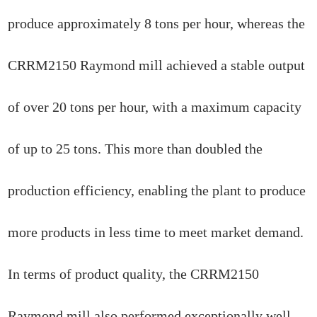
produce approximately 8 tons per hour, whereas the
CRRM2150 Raymond mill achieved a stable output
of over 20 tons per hour, with a maximum capacity
of up to 25 tons. This more than doubled the
production efficiency, enabling the plant to produce
more products in less time to meet market demand.
In terms of product quality, the CRRM2150
Raymond mill also performed exceptionally well.