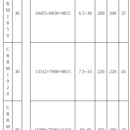
R
M
30
10455×6830×9815
6.5~30
200
200
37
1
8
5
0
C
R
R
M
30
13312×7690×9815
7.5~33
220
220
45
1
9
2
0
C
R
R
M
30
11080×7600×11150
10~40
250
280
45