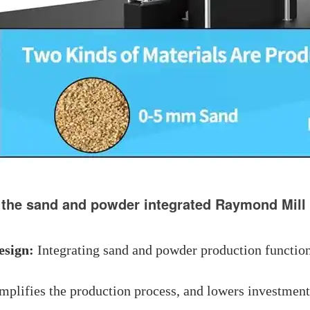
 the sand and powder integrated Raymond Mill
esign:
Integrating sand and powder production functions
mplifies the production process, and lowers investment