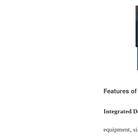
Features of
Integrated D
equipment, si