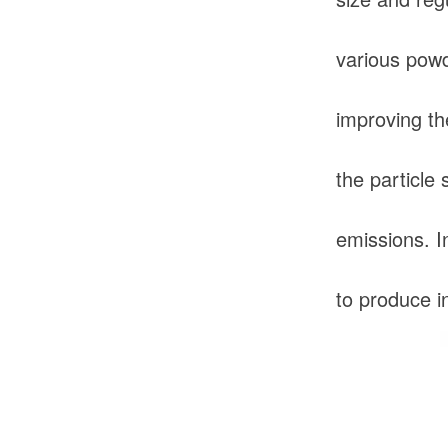
various powd
improving th
the particle 
emissions. I
to produce in