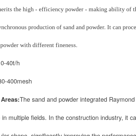
nherits the high - efficiency powder - making ability of
synchronous production of sand and powder. It can proce
 powder with different fineness.
10-40t/h
80-400mesh
 Areas:
The sand and powder integrated Raymond G
n multiple fields. In the construction industry, it 
ular shape, significantly improving the performanc