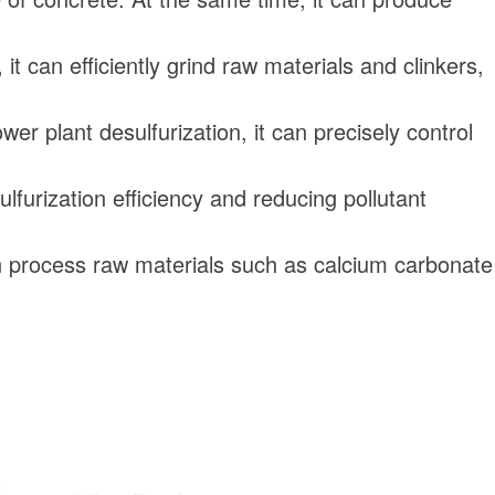
t can efficiently grind raw materials and clinkers,
r plant desulfurization, it can precisely control
lfurization efficiency and reducing pollutant
can process raw materials such as calcium carbonate