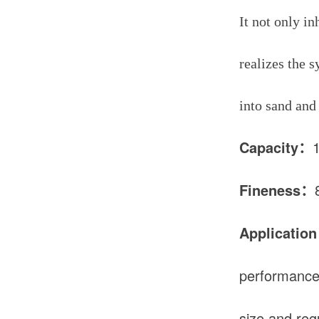
It not only i
realizes the 
into sand and
Capacity：
Fineness：
Application
performance i
size and reg