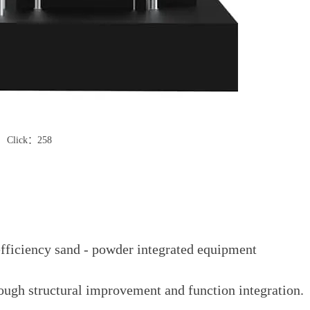
Click：258
fficiency sand - powder integrated equipment
ough structural improvement and function integration.