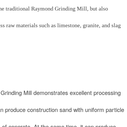
 the traditional Raymond Grinding Mill, but also
ss raw materials such as limestone, granite, and slag
rinding Mill demonstrates excellent processing
can produce construction sand with uniform particle
e of concrete. At the same time, it can produce