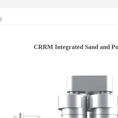
l
CRRM Integrated Sand and P