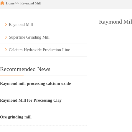
Home
>>
Raymond Mill
Raymond Mil
Raymond Mill
Superfine Grinding Mill
Calcium Hydroxide Production Line
Recommended News
Raymond mill processing calcium oxide
Raymond Mill for Processing Clay
Ore grinding mill