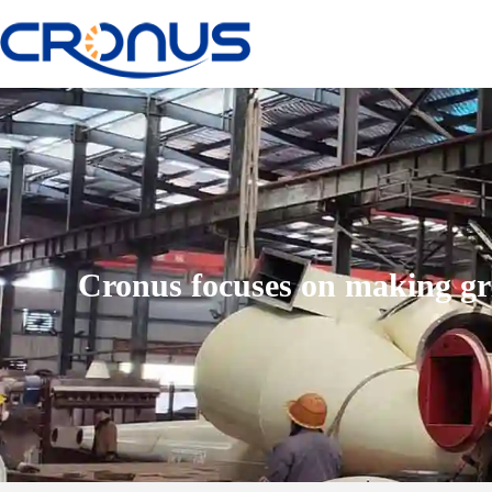
Cronus focuses on making gr