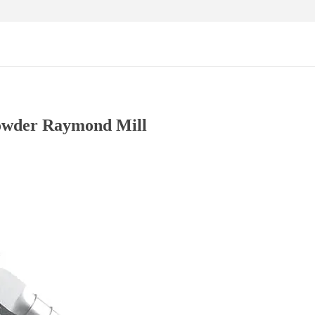
owder Raymond Mill