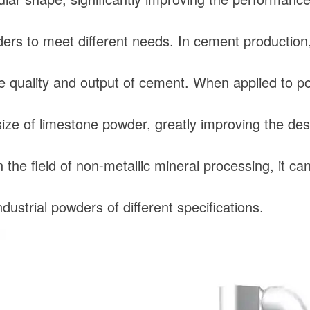
ers to meet different needs. In cement production, i
e quality and output of cement. When applied to powe
size of limestone powder, greatly improving the desu
n the field of non-metallic mineral processing, it 
dustrial powders of different specifications.