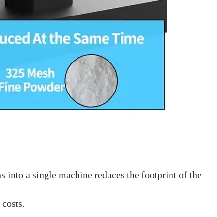
 into a single machine reduces the footprint of the
 costs.