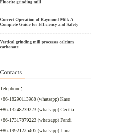
Fluorite grinding mill
Correct Operation of Raymond Mill: A
Complete Guide for Efficiency and Safety
Vertical grinding mill processes calcium
carbonate
Contacts
Telephone：
+86-18290113988 (whatsapp) Kase
+86-13248239223 (whatsapp) Cecilia
+86-17317879223 (whatsapp) Fandi
+86-19921225405 (whatsapp) Luna