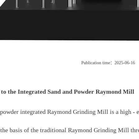
Publication time：2025-06-16
 to the Integrated Sand and Powder Raymond Mill
powder integrated Raymond Grinding Mill is a high - e
the basis of the traditional Raymond Grinding Mill thr