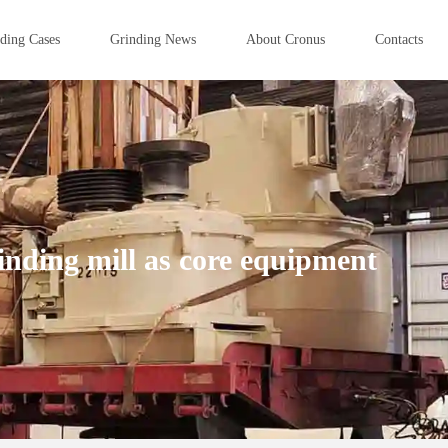
ding Cases
Grinding News
About Cronus
Contacts
nding mill as core equipment