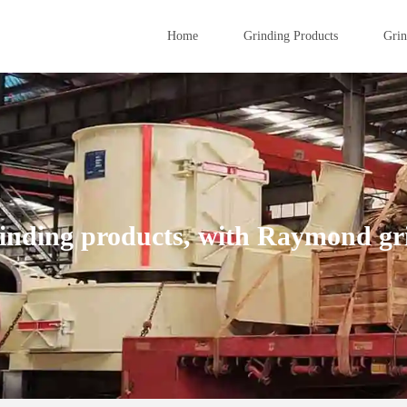
Home
Grinding Products
Grin
inding products, with Raymond gri