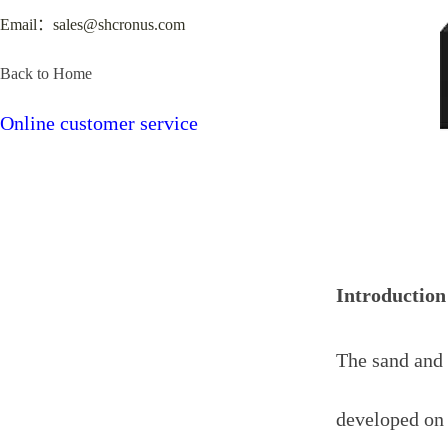
Email：sales@shcronus.com
Back to Home
Online customer service
Introduction
The sand and 
developed on 